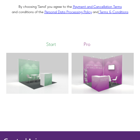
By choosing 'Send' you agree to the
Payment and Cancellation Terms
and conditions of the
Personal Data Processing Policy
and
Terms & Conditions
Start
Pro