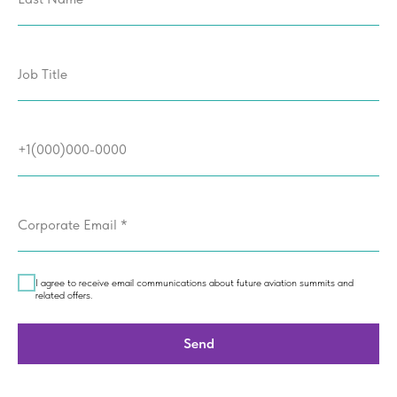
Job Title
+1(000)000-0000
Corporate Email *
I agree to receive email communications about future aviation summits and
related offers.
Send