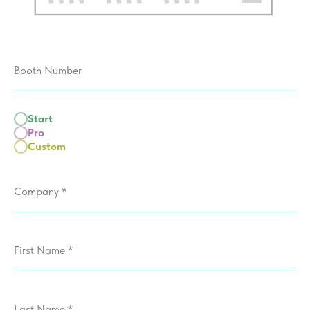
Booth Number
Start
Pro
Custom
Company *
First Name *
Last Name *