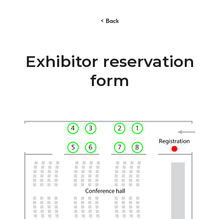
< Back
Exhibitor reservation
form