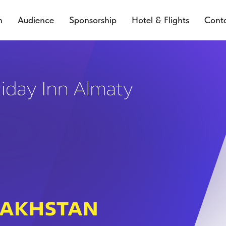
n
Audience
Sponsorship
Hotel & Flights
Cont