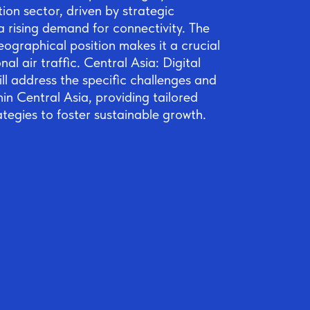
tion sector, driven by strategic
 rising demand for connectivity. The
eographical position makes it a crucial
nal air traffic. Central Asia: Digital
ll address the specific challenges and
hin Central Asia, providing tailored
ategies to foster sustainable growth.