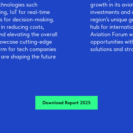
chnologies such
growth in its avia
ng, IoT for real-time
investments and a
s for decision-making.
region’s unique g
in reducing costs,
hub for internatio
nd elevating the overall
Aviation Forum wi
showcase cutting-edge
opportunities wit
orm for tech companies
solutions and str
 are shaping the future
Download Report 2025