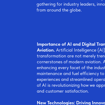
gathering for industry leaders, inn
from around the globe.
Importance of AI and Digital Tran
Aviation.
Artificial Intelligence (AI
transformation are not merely tren
cornerstones of modern aviation. A
enhancing every facet of the indus
maintenance and fuel efficiency t
experiences and streamlined operat
of AI is revolutionizing how we appr
and customer satisfaction.
New Technologies: Driving Innov