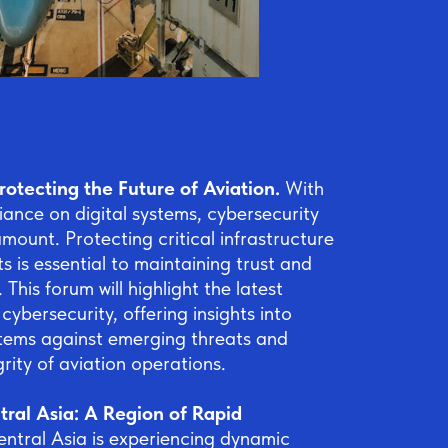
rotecting the Future of Aviation.
With
liance on digital systems, cybersecurity
ount. Protecting critical infrastructure
s is essential to maintaining trust and
. This forum will highlight the latest
ybersecurity, offering insights into
tems against emerging threats and
grity of aviation operations.
ral Asia: A Region of Rapid
entral Asia is experiencing dynamic