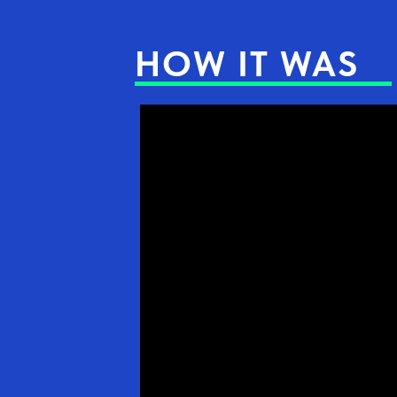
HOW IT WAS