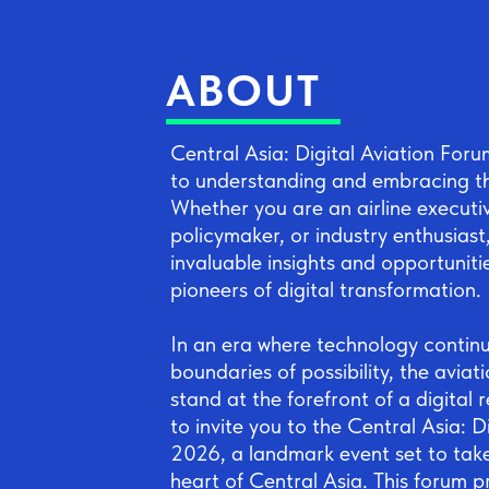
ABOUT
Central Asia: Digital Aviation For
to understanding and embracing the
Whether you are an airline executi
policymaker, or industry enthusiast,
invaluable insights and opportuniti
pioneers of digital transformation.
In an era where technology continu
boundaries of possibility, the aviat
stand at the forefront of a digital r
to invite you to the Central Asia: D
2026, a landmark event set to take 
heart of Central Asia. This forum p