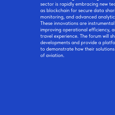
sector is rapidly embracing new te
as blockchain for secure data shari
monitoring, and advanced analytic
These innovations are instrumental 
improving operational efficiency, a
travel experience. The forum will 
developments and provide a platf
to demonstrate how their solutions
of aviation.