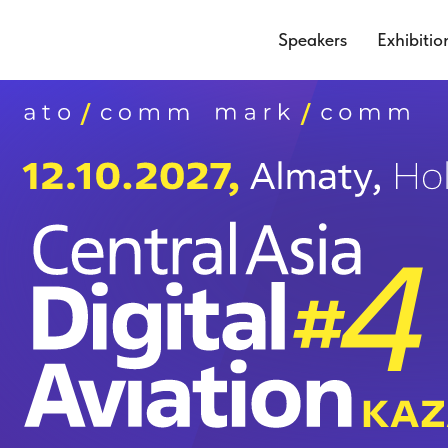
Speakers
Exhibitio