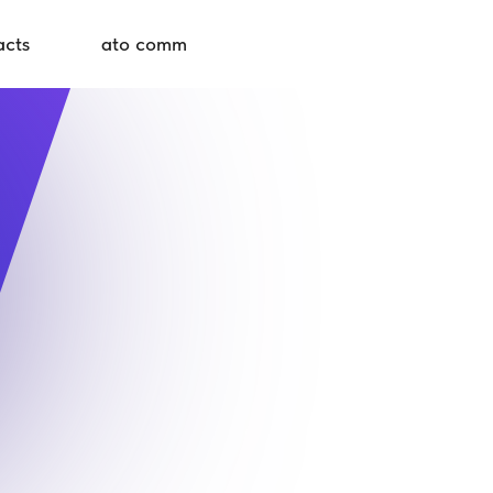
acts
ato comm