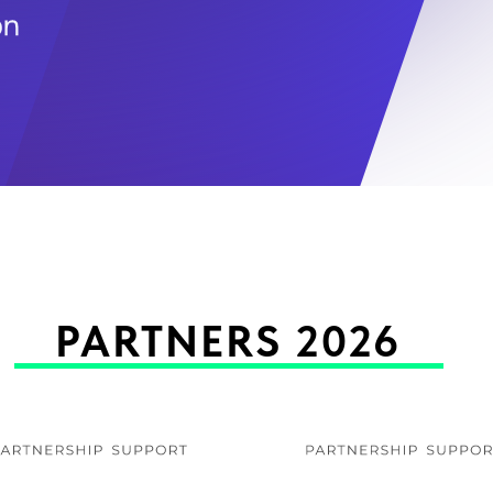
PARTNERS 2026