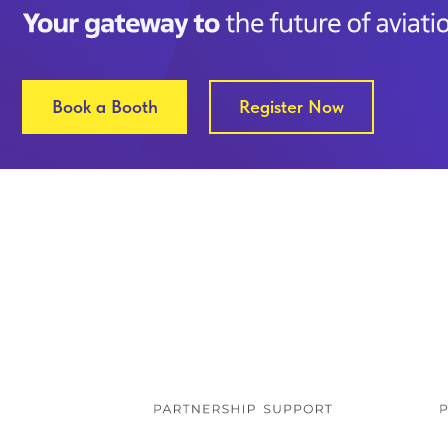
Book a Booth
Register Now