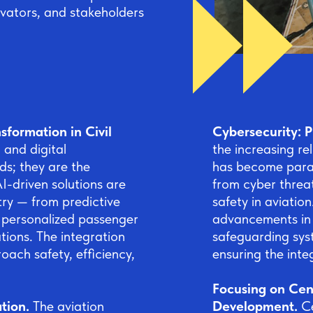
ovators, and stakeholders
sformation in Civil
Cybersecurity: P
) and digital
the increasing re
ds; they are the
has become param
I-driven solutions are
from cyber threat
try — from predictive
safety in aviation
o personalized passenger
advancements in c
ions. The integration
safeguarding sys
oach safety, efficiency,
ensuring the inte
Focusing on Cent
ation.
The aviation
Development.
C