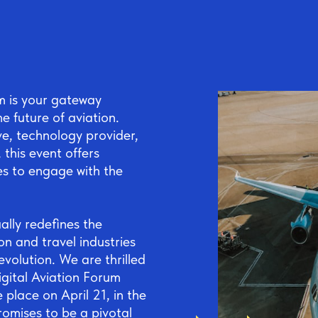
um is your gateway
 future of aviation.
ve, technology provider,
 this event offers
es to engage with the
ally redefines the
ion and travel industries
evolution. We are thrilled
igital Aviation Forum
place on April 21, in the
romises to be a pivotal